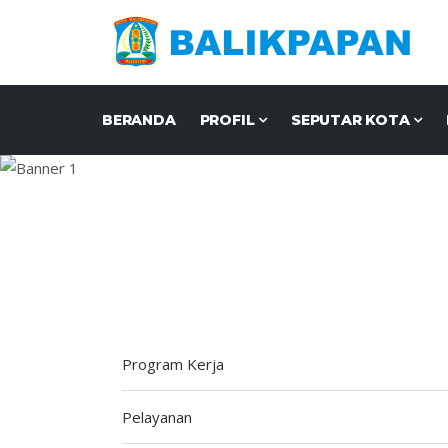
BERANDA
PROFIL
SEPUTAR KOTA
Program Kerja
Pelayanan