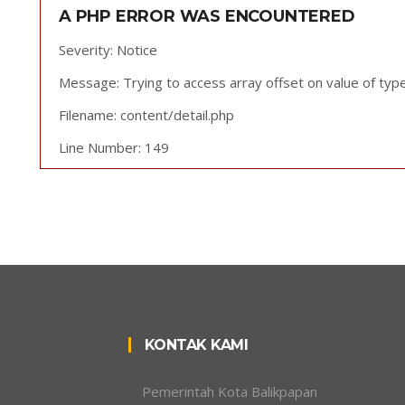
A PHP ERROR WAS ENCOUNTERED
Severity: Notice
Message: Trying to access array offset on value of type
Filename: content/detail.php
Line Number: 149
KONTAK KAMI
Pemerintah Kota Balikpapan