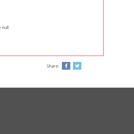
 null
Share: