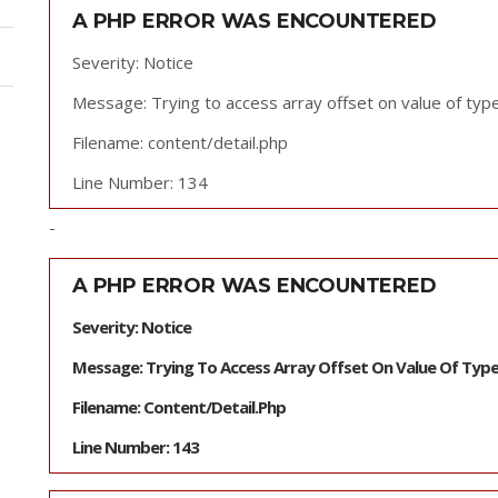
A PHP ERROR WAS ENCOUNTERED
Severity: Notice
Message: Trying to access array offset on value of type
Filename: content/detail.php
Line Number: 134
-
A PHP ERROR WAS ENCOUNTERED
Severity: Notice
Message: Trying To Access Array Offset On Value Of Type
Filename: Content/detail.php
Line Number: 143