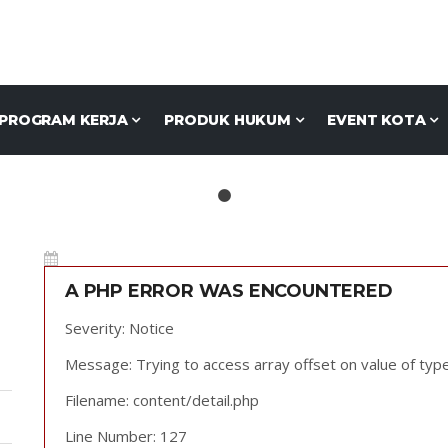
PROGRAM KERJA
PRODUK HUKUM
EVENT KOTA
A PHP ERROR WAS ENCOUNTERED
Severity: Notice
Message: Trying to access array offset on value of type
Filename: content/detail.php
Line Number: 127