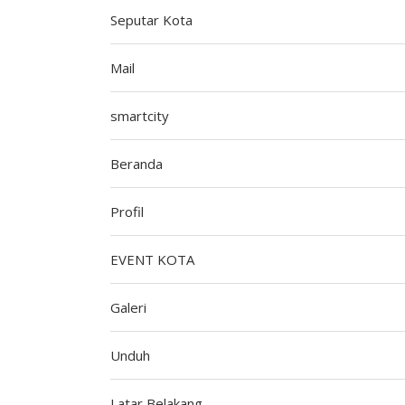
Seputar Kota
Mail
smartcity
Beranda
Profil
EVENT KOTA
Galeri
Unduh
Latar Belakang