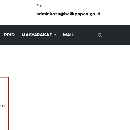
Email :
adminkota@balikpapan.go.id
PPID
MASYARAKAT
MAIL
 null