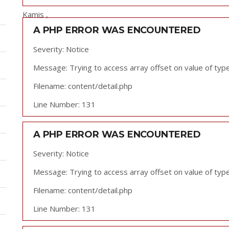
Kamis ,
A PHP ERROR WAS ENCOUNTERED
Severity: Notice
Message: Trying to access array offset on value of type
Filename: content/detail.php
Line Number: 131
A PHP ERROR WAS ENCOUNTERED
Severity: Notice
Message: Trying to access array offset on value of type
Filename: content/detail.php
Line Number: 131