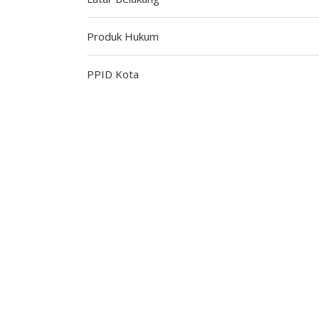
Produk Hukum
PPID Kota