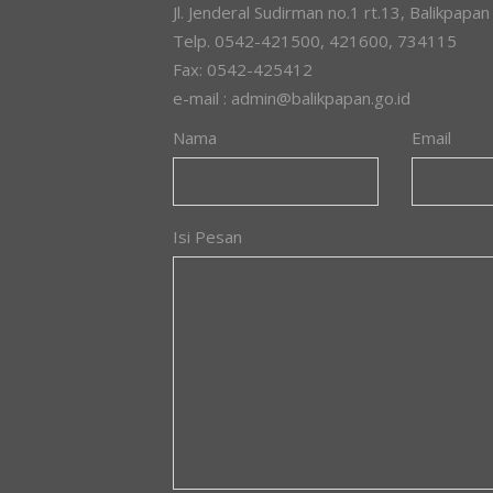
Jl. Jenderal Sudirman no.1 rt.13, Balikpapan
Telp. 0542-421500, 421600, 734115
Fax: 0542-425412
e-mail : admin@balikpapan.go.id
Nama
Email
Isi Pesan